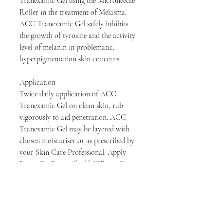
Tranexamic Gel using the Microneedle
Roller in the treatment of Melasma.
ACC Tranexamic Gel safely inhibits
the growth of tyrosine and the activity
level of melanin in problematic,
hyperpigmentation skin concerns
Application
Twice daily application of ACC
Tranexamic Gel on clean skin, rub
vigorously to aid penetration. ACC
Tranexamic Gel may be layered with
chosen moisturiser or as prescribed by
your Skin Care Professional. Apply
DermaFix DermaShield SPF50 – Zinc
Oxide High Protection Sunscreen to
protect from UVA/UVB rays.
Key Ingredients