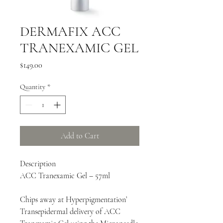
DERMAFIX ACC
TRANEXAMIC GEL
Price
$149.00
Quantity
*
Add to Cart
Description
ACC Tranexamic Gel – 57ml
Chips away at Hyperpigmentation’
Transepidermal delivery of ACC