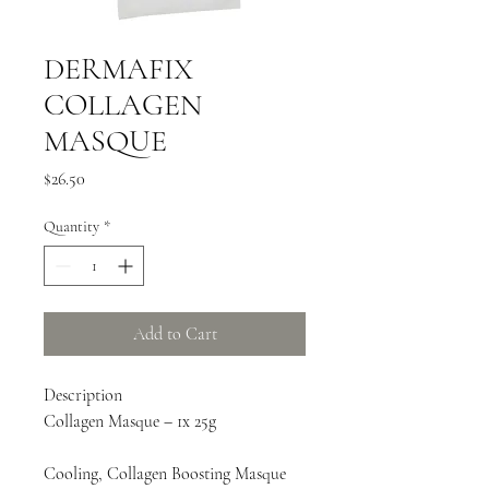
DERMAFIX
COLLAGEN
MASQUE
Price
$26.50
Quantity
*
Add to Cart
Description
Collagen Masque – 1x 25g
Cooling, Collagen Boosting Masque