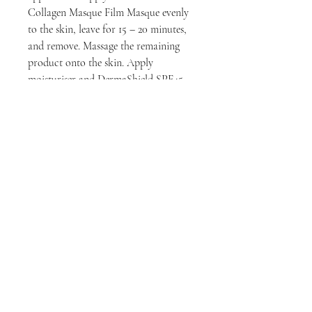
Collagen Masque Film Masque evenly
to the skin, leave for 15 – 20 minutes,
and remove. Massage the remaining
product onto the skin. Apply
moisturiser and DermaShield SPF45 –
Zinc Oxide High Protection
Sunscreen.
Key Ingredients
Seaweed Marine Collagen
Benefits
The DermaFix Collagen Masque Film
Masque is a product that is used to
soothe, calm and nourish the skin. It is
filled with a number of active
ingredients and it is anti-oxidant rich
to deliver the greatest results.