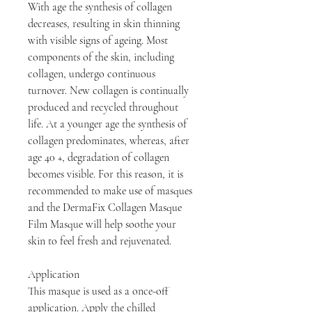
With age the synthesis of collagen
decreases, resulting in skin thinning
with visible signs of ageing. Most
components of the skin, including
collagen, undergo continuous
turnover. New collagen is continually
produced and recycled throughout
life. At a younger age the synthesis of
collagen predominates, whereas, after
age 40 +, degradation of collagen
becomes visible. For this reason, it is
recommended to make use of masques
and the DermaFix Collagen Masque
Film Masque will help soothe your
skin to feel fresh and rejuvenated.
Application
This masque is used as a once-off
application. Apply the chilled