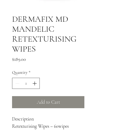
DERMAFIX MD
MANDELIC
RETEXTURISING
WIPES
Price
$189.00
Quantity
*
Add to Cart
Description
Retexturising Wipes – 60wipes