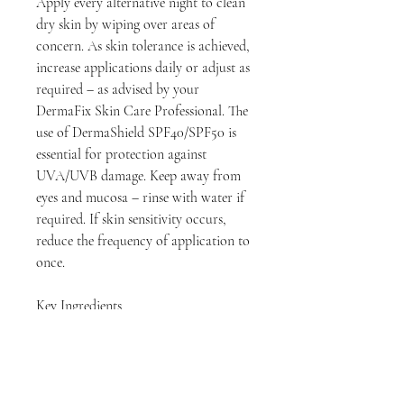
Apply every alternative night to clean
dry skin by wiping over areas of
concern. As skin tolerance is achieved,
increase applications daily or adjust as
required – as advised by your
DermaFix Skin Care Professional. The
use of DermaShield SPF40/SPF50 is
essential for protection against
UVA/UVB damage. Keep away from
eyes and mucosa – rinse with water if
required. If skin sensitivity occurs,
reduce the frequency of application to
once.
Key Ingredients
Rumex Extract
Evodia Rutaecarpa Fruit Extract
Mandelic Acid
Niacinamide