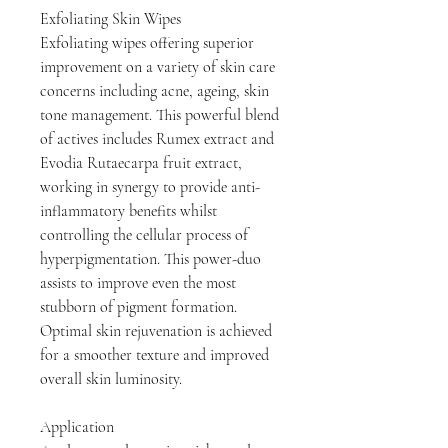
Exfoliating Skin Wipes
Exfoliating wipes offering superior
improvement on a variety of skin care
concerns including acne, ageing, skin
tone management. This powerful blend
of actives includes Rumex extract and
Evodia Rutaecarpa fruit extract,
working in synergy to provide anti-
inflammatory benefits whilst
controlling the cellular process of
hyperpigmentation. This power-duo
assists to improve even the most
stubborn of pigment formation.
Optimal skin rejuvenation is achieved
for a smoother texture and improved
overall skin luminosity.
Application