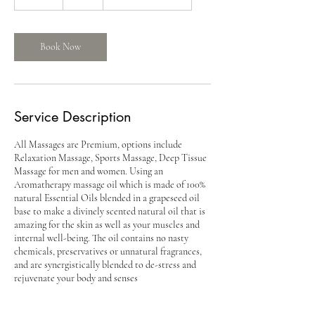
dollars
5
m
i
n
Book Now
Service Description
All Massages are Premium, options include
Relaxation Massage, Sports Massage, Deep Tissue
Massage for men and women. Using an
Aromatherapy massage oil which is made of 100%
natural Essential Oils blended in a grapeseed oil
base to make a divinely scented natural oil that is
amazing for the skin as well as your muscles and
internal well-being. The oil contains no nasty
chemicals, preservatives or unnatural fragrances,
and are synergistically blended to de-stress and
rejuvenate your body and senses