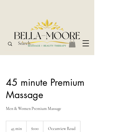
45 minute Premium
Massage
Men & Women Premium Massage
100
New
45 min
4
$100
Oceanview Road
Zealand