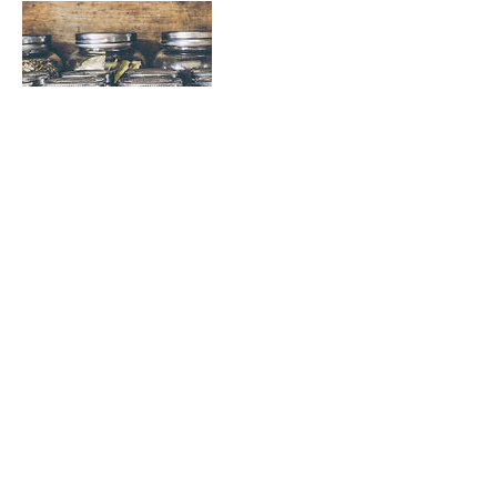
Contact Details
Oceanview Rd, Mount Maunganui, New Zealand
© 2023 Bella-Moore Massage & Beauty Therapy