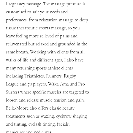
Pregnancy massage. The massage pressure is
customised to suit your needs and
preferences, from relaxation massage to deep
tissue therapeutic sports massage, so you
leave feeling more relieved of pains and
rejuvenated but relaxed and grounded in the
same breath. Working with clients from all
walks of life and different ages, I also have
many returning sports athlete clients
including Triathletes, Runners, Rugby
League and 7’s players, Waka Ama and Pro
Surfers where specific muscles are targeted to
loosen and release muscle tension and pain.
Bella-Moore also offers classic beauty
treatments such as waxing, eyebrow shaping
and tinting, eyelash tinting, facials,
manicures and pedicures.