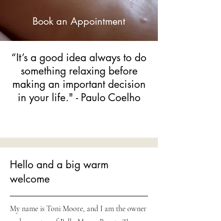
Book an Appointment
“It’s a good idea always to do
something relaxing before
making an important decision
in your life." - Paulo Coelho
Hello and a big warm
welcome
My name is Toni Moore, and I am the owner