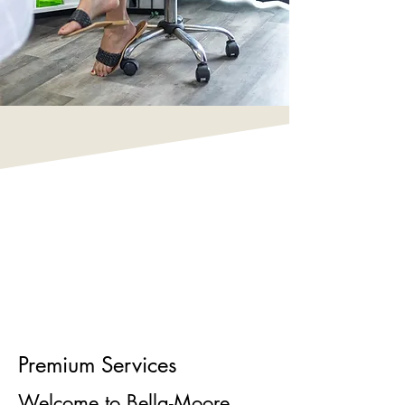
Premium Services
Welcome to Bella-Moore