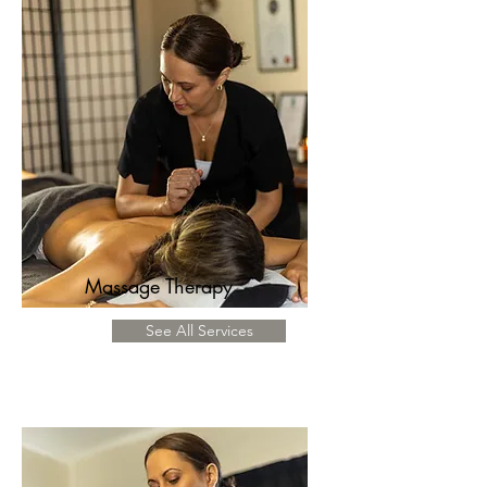
Massage Therapy
See All Services