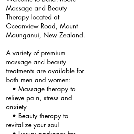
Massage and Beauty
Therapy located at
Oceanview Road, Mount
Maunganui, New Zealand.
A variety of premium
massage and beauty
treatments are available for
both men and women:
• Massage therapy to
relieve pain, stress and
anxiety
• Beauty therapy to
revitalize your soul
• Luxury packages for