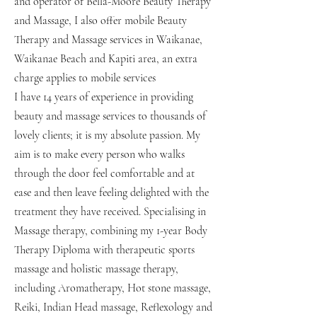
and operator of Bella-Moore Beauty Therapy
and Massage, I also offer mobile Beauty
Therapy and Massage services in Waikanae,
Waikanae Beach and Kapiti area, an extra
charge applies to mobile services
I have 14 years of experience in providing
beauty and massage services to thousands of
lovely clients; it is my absolute passion. My
aim is to make every person who walks
through the door feel comfortable and at
ease and then leave feeling delighted with the
treatment they have received. Specialising in
Massage therapy, combining my 1-year Body
Therapy Diploma with therapeutic sports
massage and holistic massage therapy,
including Aromatherapy, Hot stone massage,
Reiki, Indian Head massage, Reflexology and