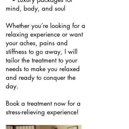
mind, body, and soul
Whether you’re looking for a
relaxing experience or want
your aches, pains and
stiffness to go away, I will
tailor the treatment to your
needs to make you relaxed
and ready to conquer the
day.
Book a treatment now for a
stress-relieving experience!