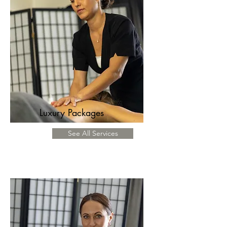
Luxury Packages
See All Services