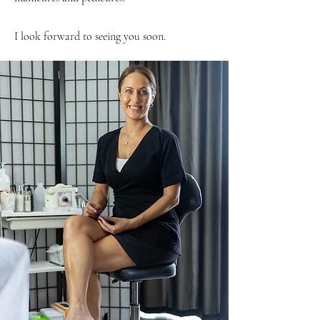
I look forward to seeing you soon.