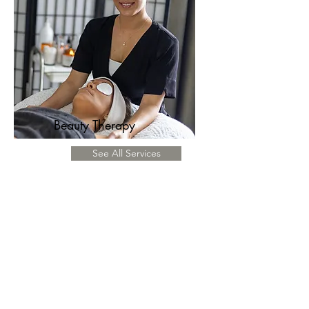
Beauty Therapy
See All Services