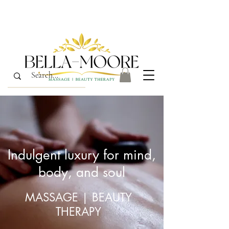
Indulgent luxury for mind,
body, and soul
MASSAGE | BEAUTY
THERAPY